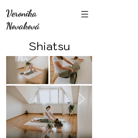
Veronika
Novaková
Shiatsu